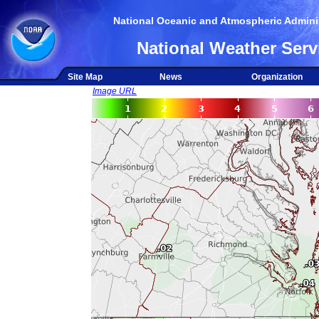
National Oceanic and Atmospheric Adminis
National Weather Serv
Site Map
News
Organization
Image URL