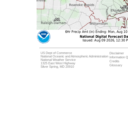
US Dept of Commerce
Disclaimer
National Oceanic and Atmospheric Administration
Information Q
National Weather Service
Credits
1325 East West Highway
Glossary
Silver Spring, MD 20910