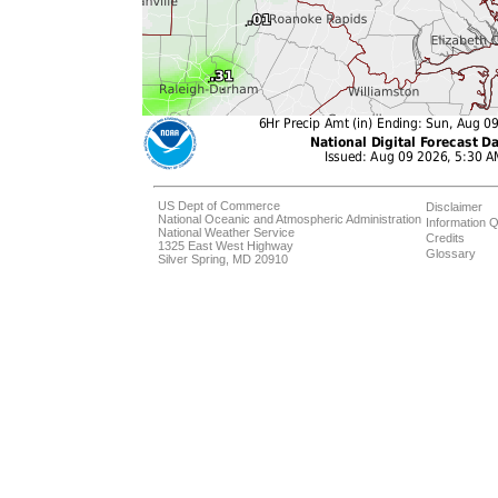
US Dept of Commerce
Disclaimer
National Oceanic and Atmospheric Administration
Information Q
National Weather Service
Credits
1325 East West Highway
Glossary
Silver Spring, MD 20910