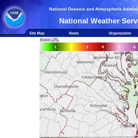
National Oceanic and Atmospheric Adminis
National Weather Serv
Site Map
News
Organization
Image URL