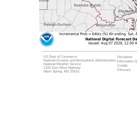
US Dept of Commerce
Disclaimer
National Oceanic and Atmospheric Administration
Information Q
National Weather Service
Credits
1325 East West Highway
Glossary
Silver Spring, MD 20910