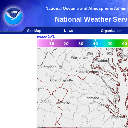
National Oceanic and Atmospheric Adminis
National Weather Serv
Site Map
News
Organization
Image URL