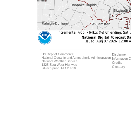
US Dept of Commerce
Disclaimer
National Oceanic and Atmospheric Administration
Information Q
National Weather Service
Credits
1325 East West Highway
Glossary
Silver Spring, MD 20910