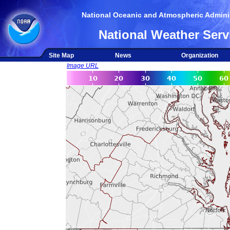
National Oceanic and Atmospheric Adminis
National Weather Serv
Site Map
News
Organization
Image URL