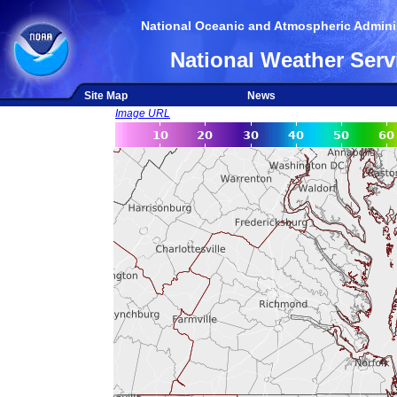
National Oceanic and Atmospheric Adminis
National Weather Serv
Site Map
News
Image URL