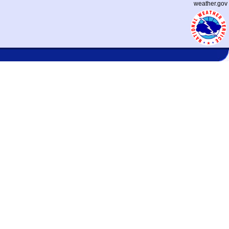
weather.gov