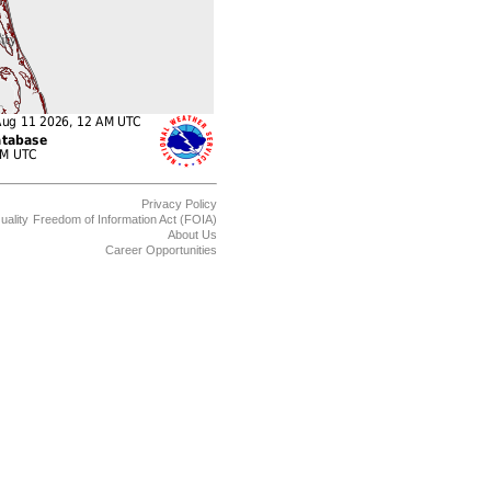
Privacy Policy
uality
Freedom of Information Act (FOIA)
About Us
Career Opportunities