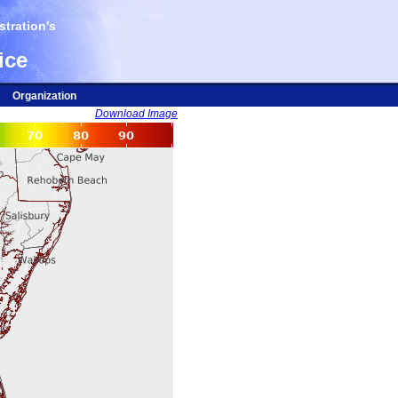
tration's
ice
Organization
Download Image