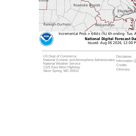
US Dept of Commerce
Disclaimer
National Oceanic and Atmospheric Administration
Information Q
National Weather Service
Credits
1325 East West Highway
Glossary
Silver Spring, MD 20910