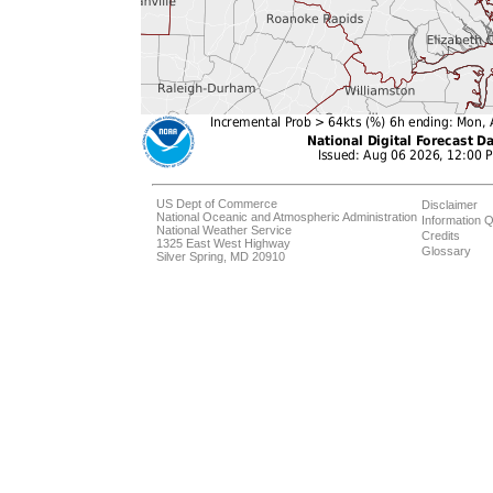
US Dept of Commerce
Disclaimer
National Oceanic and Atmospheric Administration
Information Q
National Weather Service
Credits
1325 East West Highway
Glossary
Silver Spring, MD 20910