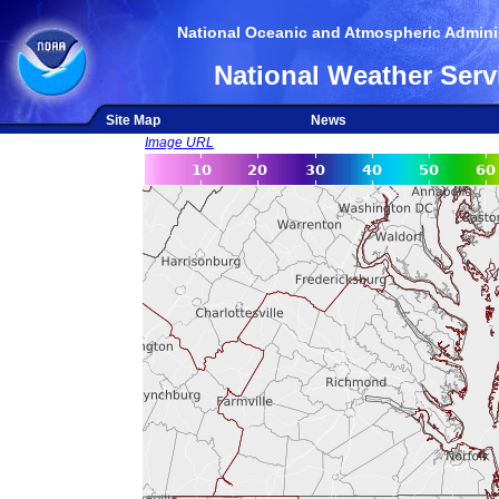
National Oceanic and Atmospheric Adminis
National Weather Serv
Site Map
News
Image URL