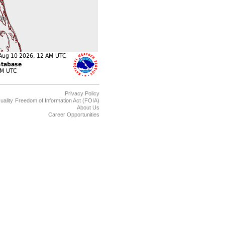
Privacy Policy
uality
Freedom of Information Act (FOIA)
About Us
Career Opportunities