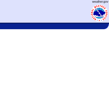
weather.gov