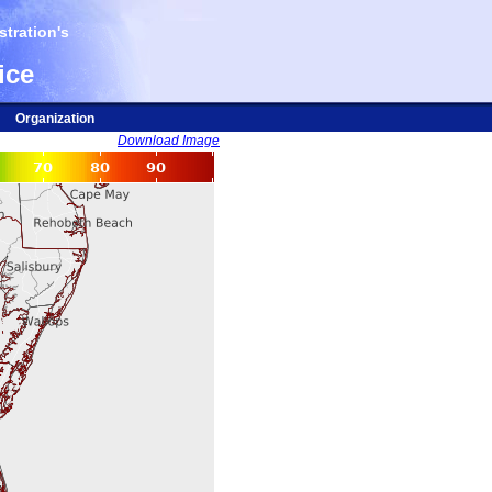
tration's
ice
Organization
Download Image