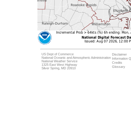
US Dept of Commerce
Disclaimer
National Oceanic and Atmospheric Administration
Information Q
National Weather Service
Credits
1325 East West Highway
Glossary
Silver Spring, MD 20910