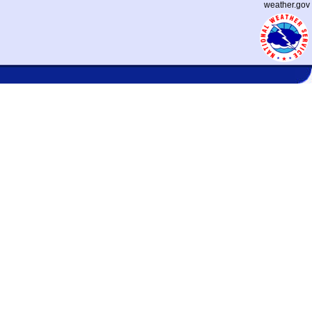
weather.gov