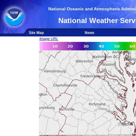
National Oceanic and Atmospheric Adminis
National Weather Serv
Site Map
News
Image URL