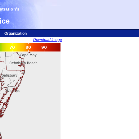
tration's
ice
Organization
Download Image