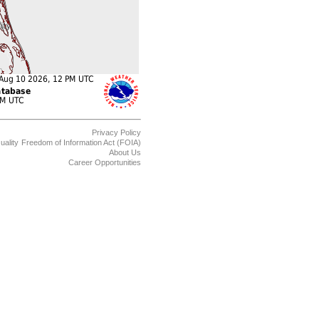
Privacy Policy
uality
Freedom of Information Act (FOIA)
About Us
Career Opportunities