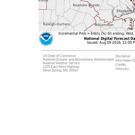
US Dept of Commerce
Disclaimer
National Oceanic and Atmospheric Administration
Information Q
National Weather Service
Credits
1325 East West Highway
Glossary
Silver Spring, MD 20910