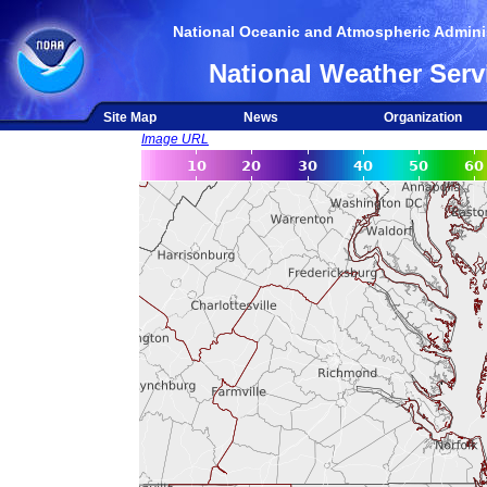
National Oceanic and Atmospheric Adminis
National Weather Serv
Site Map
News
Organization
Image URL