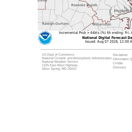
US Dept of Commerce
Disclaimer
National Oceanic and Atmospheric Administration
Information Q
National Weather Service
Credits
1325 East West Highway
Glossary
Silver Spring, MD 20910