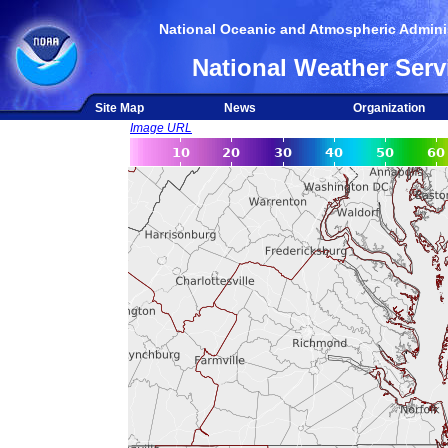
National Oceanic and Atmospheric Adminis
National Weather Serv
Site Map
News
Organization
Image URL