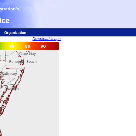
tration's
ice
Organization
Download Image