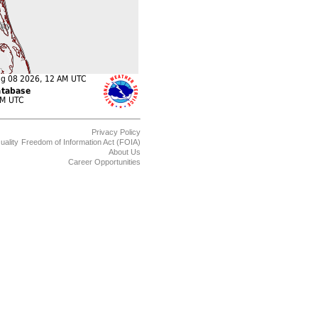
Privacy Policy
uality
Freedom of Information Act (FOIA)
About Us
Career Opportunities