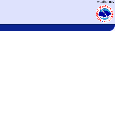
weather.gov