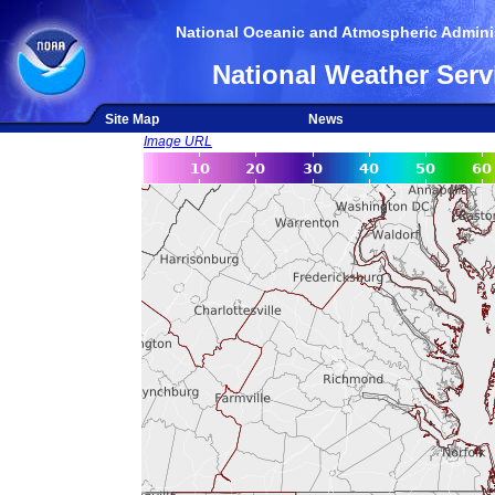
National Oceanic and Atmospheric Adminis
National Weather Serv
Site Map
News
Image URL