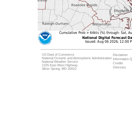
US Dept of Commerce
Disclaimer
National Oceanic and Atmospheric Administration
Information Q
National Weather Service
Credits
1325 East West Highway
Glossary
Silver Spring, MD 20910