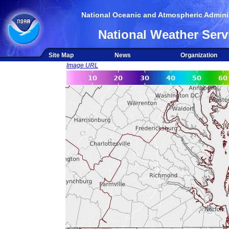
National Oceanic and Atmospheric Adminis
National Weather Serv
Site Map
News
Organization
Image URL