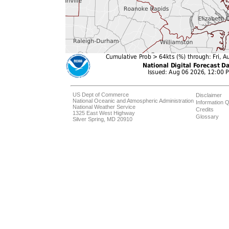
US Dept of Commerce
Disclaimer
National Oceanic and Atmospheric Administration
Information Q
National Weather Service
Credits
1325 East West Highway
Glossary
Silver Spring, MD 20910