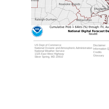
US Dept of Commerce
Disclaimer
National Oceanic and Atmospheric Administration
Information Q
National Weather Service
Credits
1325 East West Highway
Glossary
Silver Spring, MD 20910