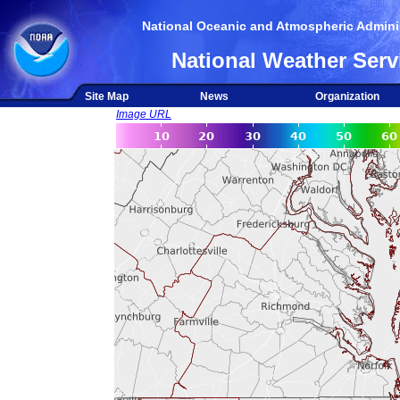
National Oceanic and Atmospheric Adminis
National Weather Serv
Site Map
News
Organization
Image URL