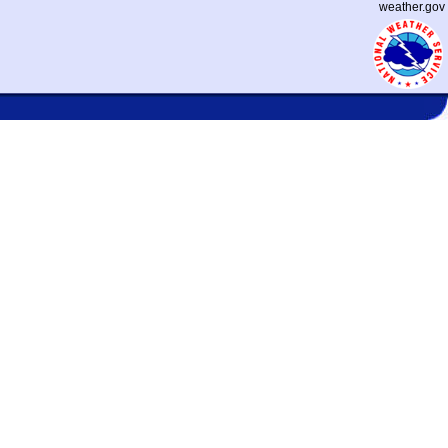
weather.gov