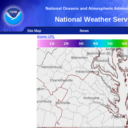
National Oceanic and Atmospheric Adminis
National Weather Serv
Site Map
News
Image URL