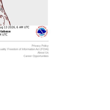
Privacy Policy
uality
Freedom of Information Act (FOIA)
About Us
Career Opportunities