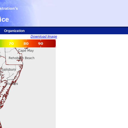
tration's
ice
Organization
Download Image