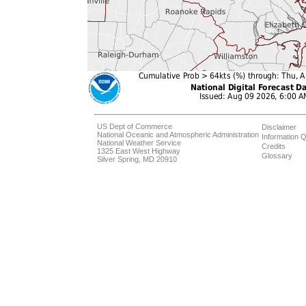
US Dept of Commerce
Disclaimer
National Oceanic and Atmospheric Administration
Information Q
National Weather Service
Credits
1325 East West Highway
Glossary
Silver Spring, MD 20910