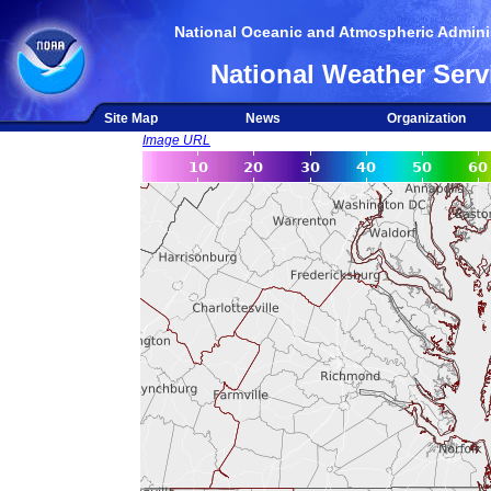
National Oceanic and Atmospheric Adminis
National Weather Serv
Site Map
News
Organization
Image URL