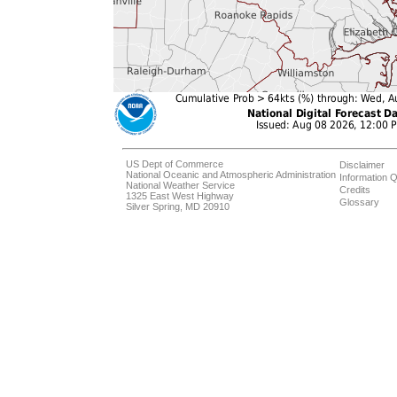
US Dept of Commerce
Disclaimer
National Oceanic and Atmospheric Administration
Information Q
National Weather Service
Credits
1325 East West Highway
Glossary
Silver Spring, MD 20910