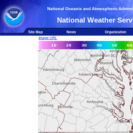
National Oceanic and Atmospheric Adminis
National Weather Serv
Site Map
News
Organization
Image URL