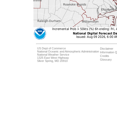
US Dept of Commerce
Disclaimer
National Oceanic and Atmospheric Administration
Information Q
National Weather Service
Credits
1325 East West Highway
Glossary
Silver Spring, MD 20910