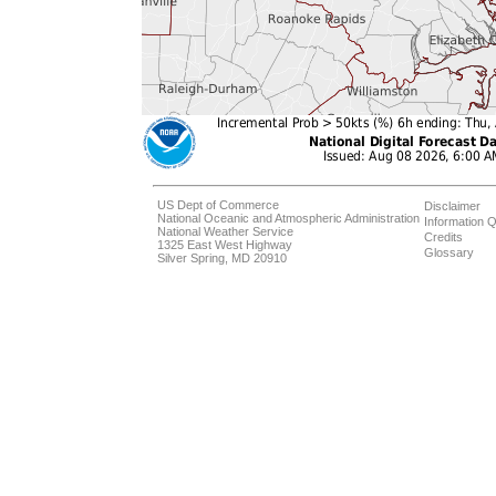
US Dept of Commerce
Disclaimer
National Oceanic and Atmospheric Administration
Information Q
National Weather Service
Credits
1325 East West Highway
Glossary
Silver Spring, MD 20910