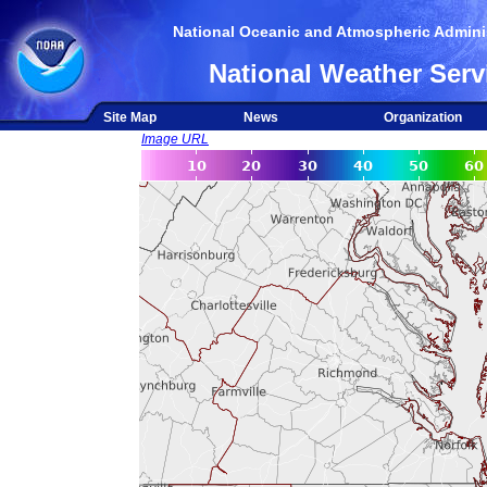
National Oceanic and Atmospheric Adminis
National Weather Serv
Site Map
News
Organization
Image URL