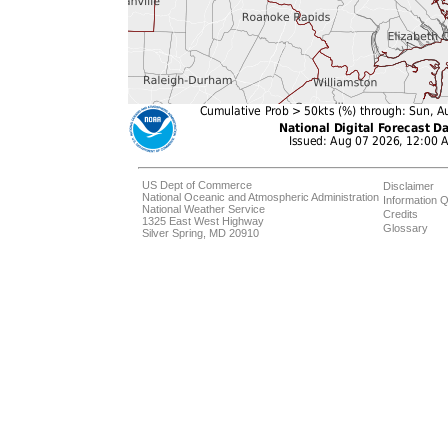
US Dept of Commerce
Disclaimer
National Oceanic and Atmospheric Administration
Information Q
National Weather Service
Credits
1325 East West Highway
Glossary
Silver Spring, MD 20910