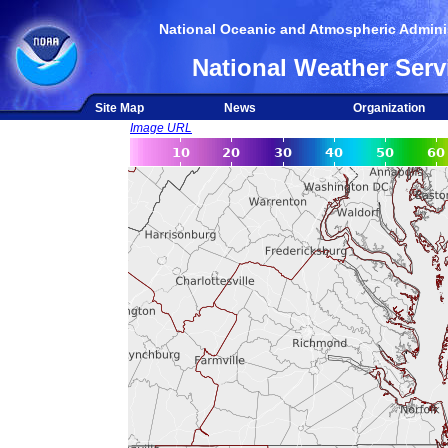
National Oceanic and Atmospheric Adminis
National Weather Serv
Site Map
News
Organization
Image URL