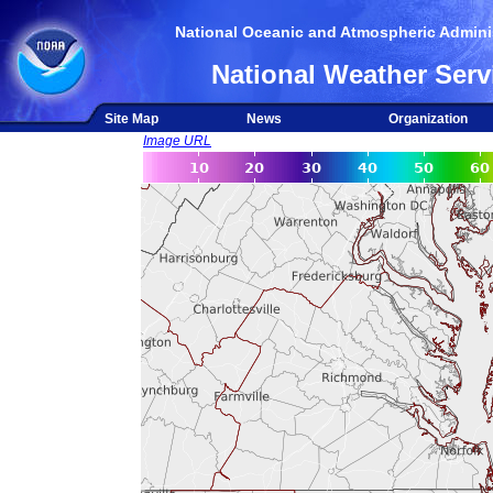
National Oceanic and Atmospheric Adminis
National Weather Serv
Site Map
News
Organization
Image URL