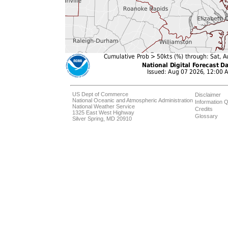
US Dept of Commerce
Disclaimer
National Oceanic and Atmospheric Administration
Information Q
National Weather Service
Credits
1325 East West Highway
Glossary
Silver Spring, MD 20910