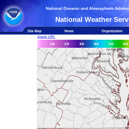
National Oceanic and Atmospheric Adminis
National Weather Serv
Site Map
News
Organization
Image URL