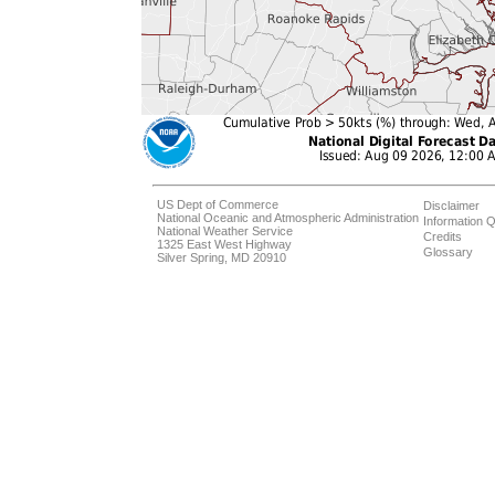
US Dept of Commerce
Disclaimer
National Oceanic and Atmospheric Administration
Information Q
National Weather Service
Credits
1325 East West Highway
Glossary
Silver Spring, MD 20910