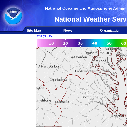
National Oceanic and Atmospheric Adminis
National Weather Serv
Site Map
News
Organization
Image URL