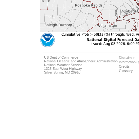
US Dept of Commerce
Disclaimer
National Oceanic and Atmospheric Administration
Information Q
National Weather Service
Credits
1325 East West Highway
Glossary
Silver Spring, MD 20910