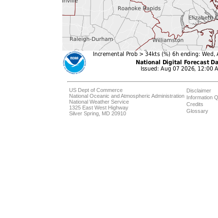
US Dept of Commerce
Disclaimer
National Oceanic and Atmospheric Administration
Information Q
National Weather Service
Credits
1325 East West Highway
Glossary
Silver Spring, MD 20910