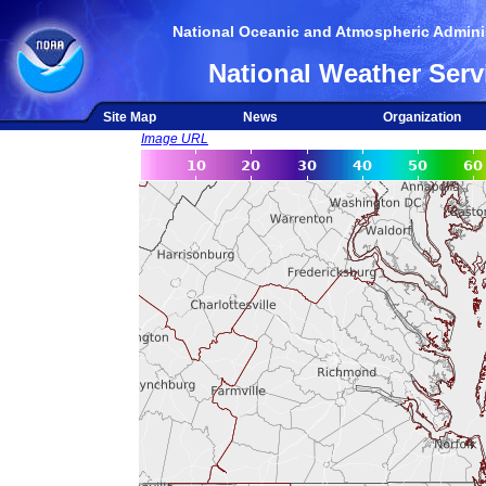
National Oceanic and Atmospheric Adminis
National Weather Serv
Site Map
News
Organization
Image URL