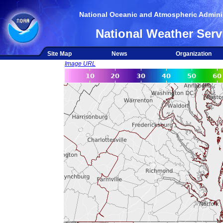
National Oceanic and Atmospheric Adminis
National Weather Serv
Site Map
News
Organization
Image URL