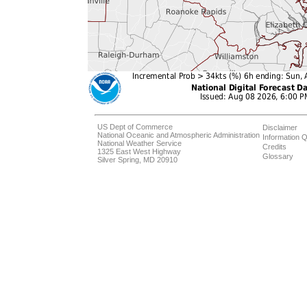
US Dept of Commerce
Disclaimer
National Oceanic and Atmospheric Administration
Information Q
National Weather Service
Credits
1325 East West Highway
Glossary
Silver Spring, MD 20910