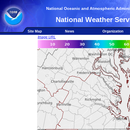
National Oceanic and Atmospheric Adminis
National Weather Serv
Site Map
News
Organization
Image URL