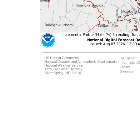
US Dept of Commerce
Disclaimer
National Oceanic and Atmospheric Administration
Information Q
National Weather Service
Credits
1325 East West Highway
Glossary
Silver Spring, MD 20910