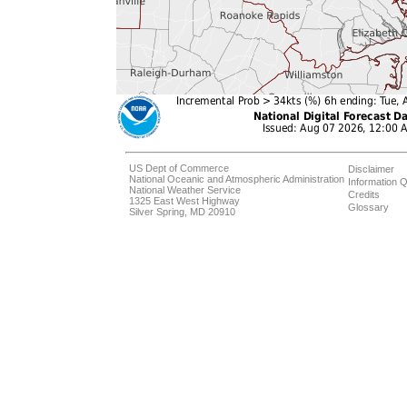
US Dept of Commerce
Disclaimer
National Oceanic and Atmospheric Administration
Information Q
National Weather Service
Credits
1325 East West Highway
Glossary
Silver Spring, MD 20910