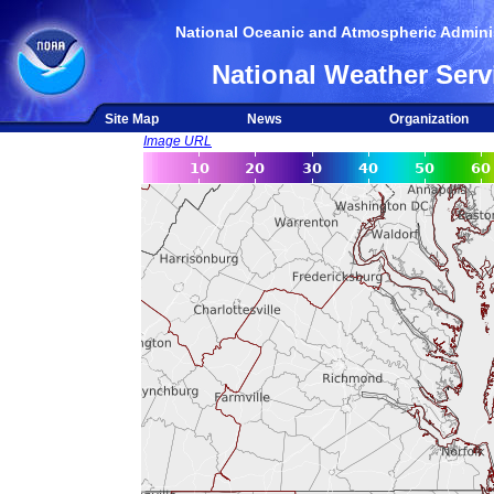
National Oceanic and Atmospheric Adminis
National Weather Serv
Site Map
News
Organization
Image URL