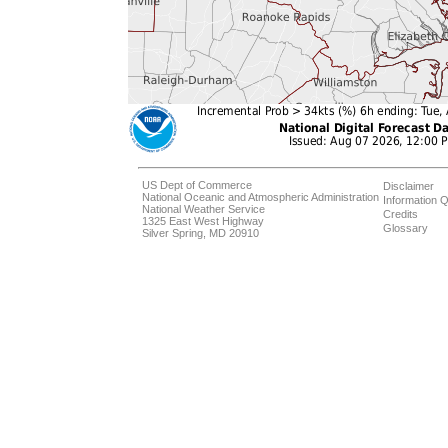
US Dept of Commerce
Disclaimer
National Oceanic and Atmospheric Administration
Information Q
National Weather Service
Credits
1325 East West Highway
Glossary
Silver Spring, MD 20910