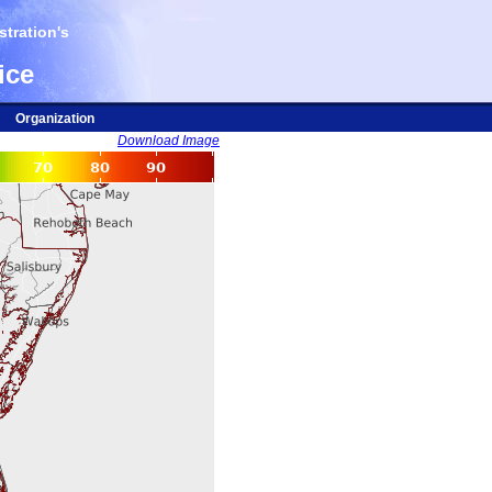
tration's
ice
Organization
Download Image