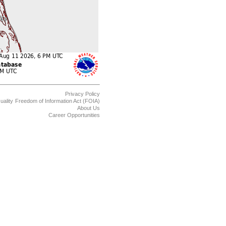
Privacy Policy
uality
Freedom of Information Act (FOIA)
About Us
Career Opportunities