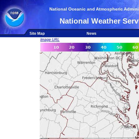
National Oceanic and Atmospheric Adminis
National Weather Serv
Site Map
News
Image URL