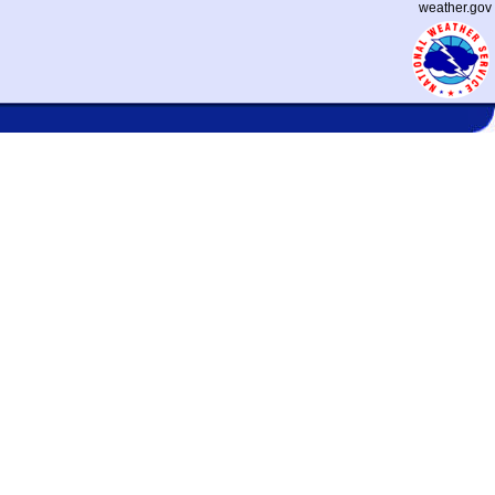
weather.gov