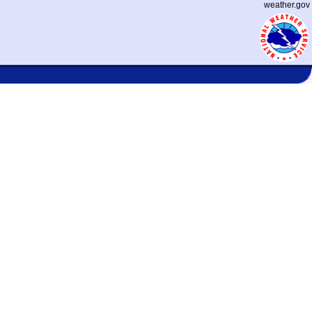
weather.gov