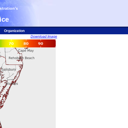
tration's
ice
Organization
Download Image