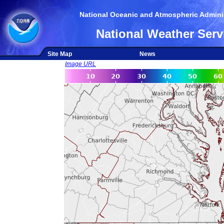
National Oceanic and Atmospheric Adminis
National Weather Serv
Site Map
News
Image URL