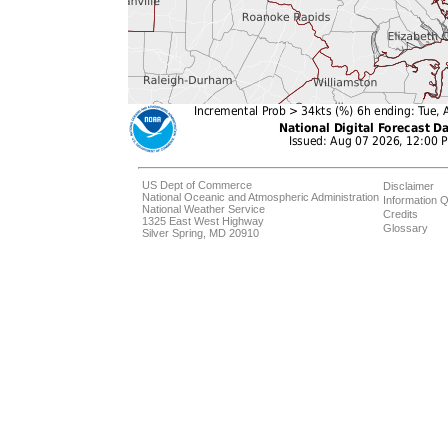
US Dept of Commerce
Disclaimer
National Oceanic and Atmospheric Administration
Information Q
National Weather Service
Credits
1325 East West Highway
Glossary
Silver Spring, MD 20910