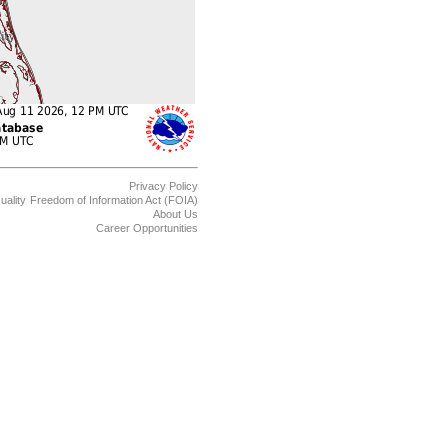
Privacy Policy
uality
Freedom of Information Act (FOIA)
About Us
Career Opportunities