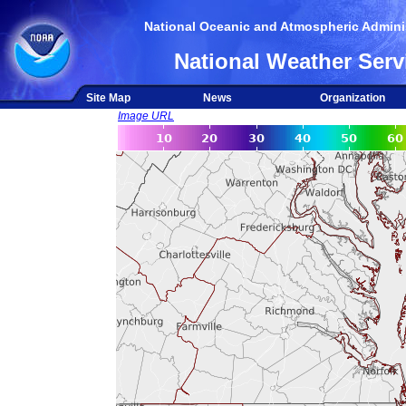
National Oceanic and Atmospheric Adminis
National Weather Serv
Site Map
News
Organization
Image URL