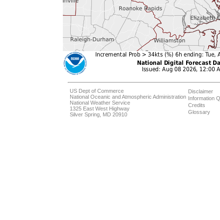
US Dept of Commerce
Disclaimer
National Oceanic and Atmospheric Administration
Information Q
National Weather Service
Credits
1325 East West Highway
Glossary
Silver Spring, MD 20910