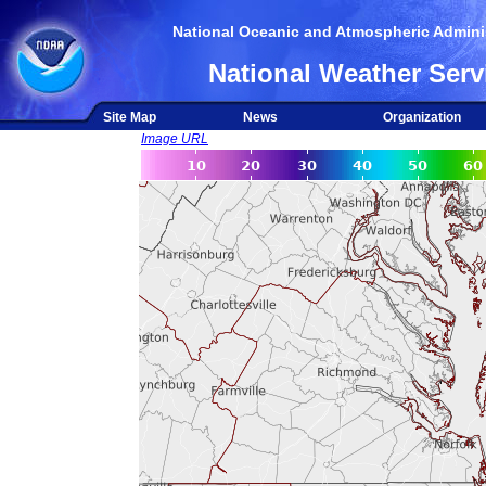
National Oceanic and Atmospheric Adminis
National Weather Serv
Site Map
News
Organization
Image URL