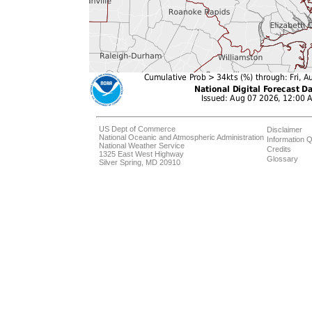
US Dept of Commerce
Disclaimer
National Oceanic and Atmospheric Administration
Information Q
National Weather Service
Credits
1325 East West Highway
Glossary
Silver Spring, MD 20910