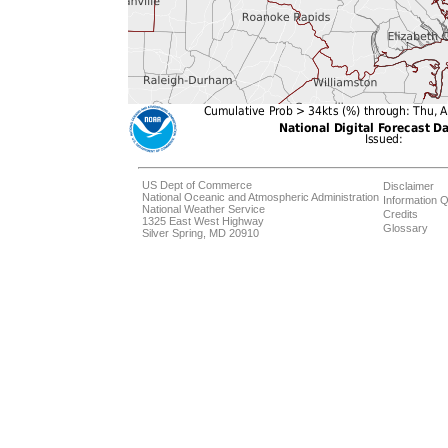
US Dept of Commerce
Disclaimer
National Oceanic and Atmospheric Administration
Information Q
National Weather Service
Credits
1325 East West Highway
Glossary
Silver Spring, MD 20910