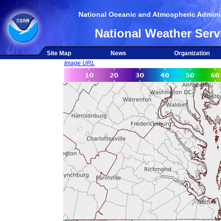
National Oceanic and Atmospheric Adminis
National Weather Serv
Site Map
News
Organization
Image URL