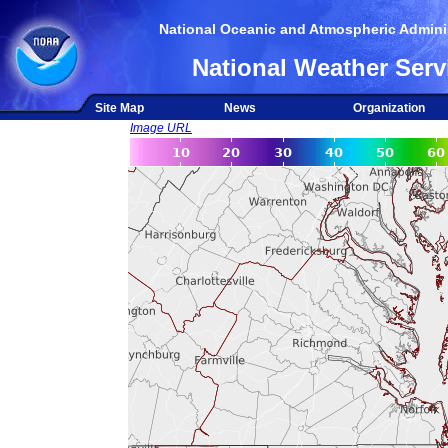
National Oceanic and Atmospheric Adminis
National Weather Serv
Site Map
News
Organization
Image URL