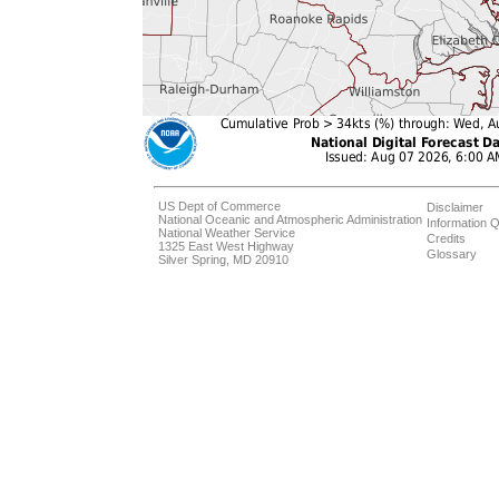
US Dept of Commerce
Disclaimer
National Oceanic and Atmospheric Administration
Information Q
National Weather Service
Credits
1325 East West Highway
Glossary
Silver Spring, MD 20910