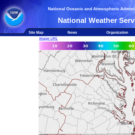
National Oceanic and Atmospheric Adminis
National Weather Serv
Site Map
News
Organization
Image URL