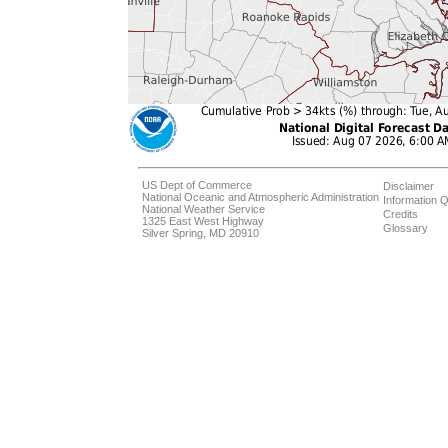
US Dept of Commerce
Disclaimer
National Oceanic and Atmospheric Administration
Information Q
National Weather Service
Credits
1325 East West Highway
Glossary
Silver Spring, MD 20910