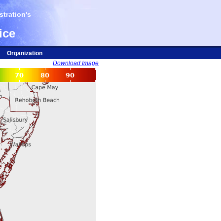
tration's
ice
Organization
Download Image