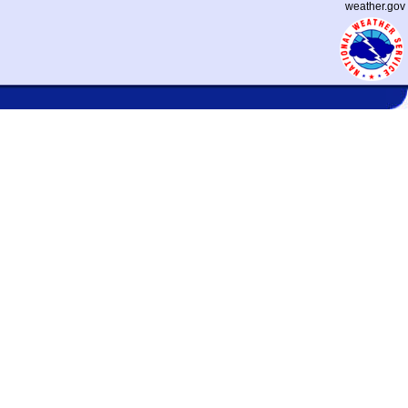
weather.gov