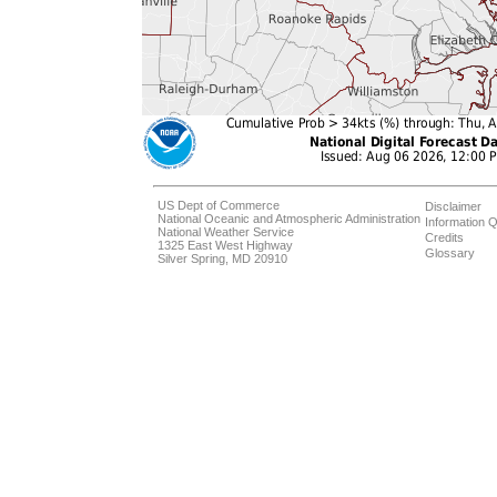
US Dept of Commerce
Disclaimer
National Oceanic and Atmospheric Administration
Information Q
National Weather Service
Credits
1325 East West Highway
Glossary
Silver Spring, MD 20910