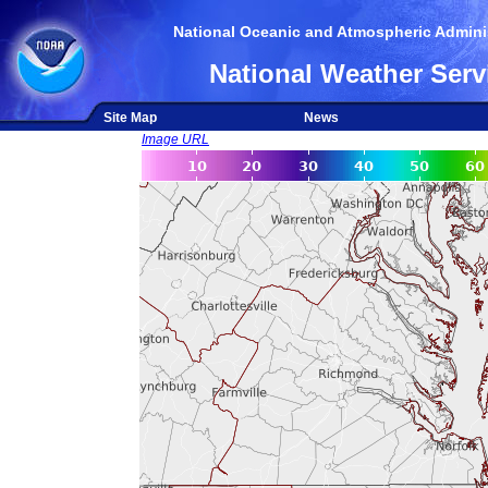
National Oceanic and Atmospheric Adminis
National Weather Serv
Site Map
News
Image URL