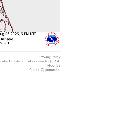
Privacy Policy
uality
Freedom of Information Act (FOIA)
About Us
Career Opportunities