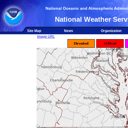
National Oceanic and Atmospheric Adminis
National Weather Serv
Site Map
News
Organization
Image URL