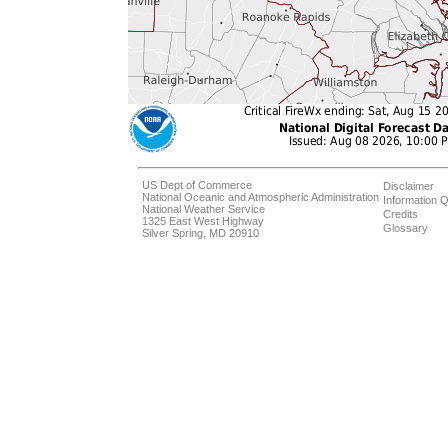
US Dept of Commerce
Disclaimer
National Oceanic and Atmospheric Administration
Information Q
National Weather Service
Credits
1325 East West Highway
Glossary
Silver Spring, MD 20910