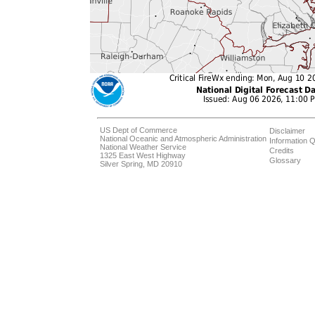
US Dept of Commerce
Disclaimer
National Oceanic and Atmospheric Administration
Information Q
National Weather Service
Credits
1325 East West Highway
Glossary
Silver Spring, MD 20910