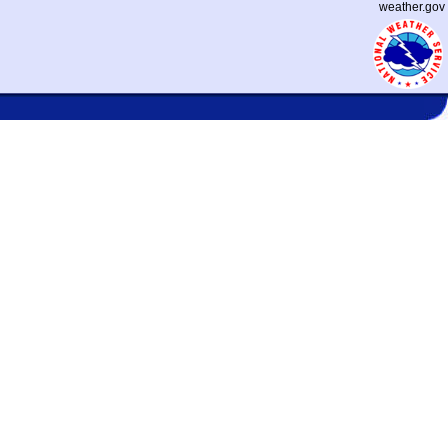
weather.gov