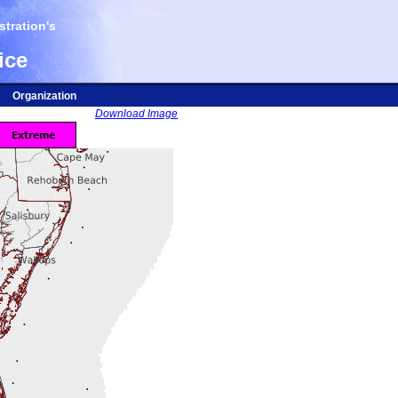
tration's
ice
Organization
Download Image