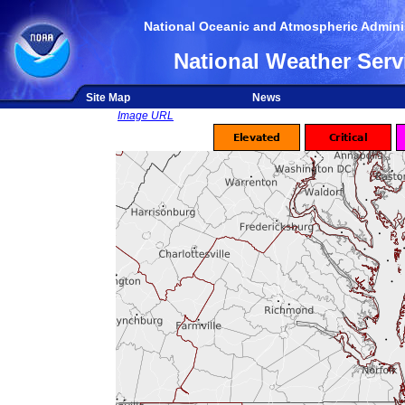
National Oceanic and Atmospheric Adminis
National Weather Serv
Site Map
News
Image URL