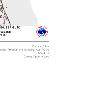
Privacy Policy
uality
Freedom of Information Act (FOIA)
About Us
Career Opportunities