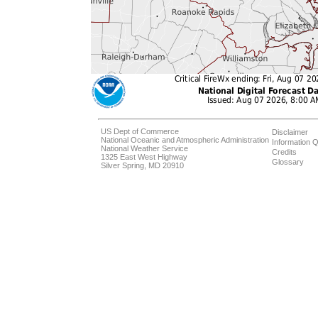
US Dept of Commerce
Disclaimer
National Oceanic and Atmospheric Administration
Information Q
National Weather Service
Credits
1325 East West Highway
Glossary
Silver Spring, MD 20910