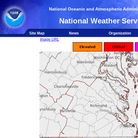
National Oceanic and Atmospheric Adminis
National Weather Serv
Site Map
News
Organization
Image URL