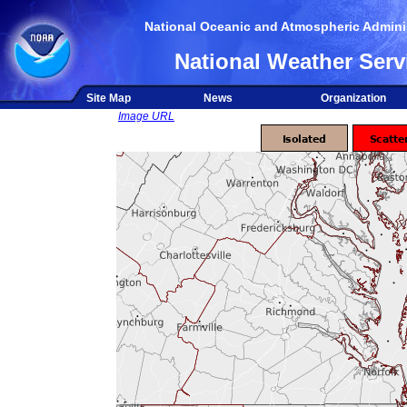
National Oceanic and Atmospheric Adminis
National Weather Serv
Site Map
News
Organization
Image URL