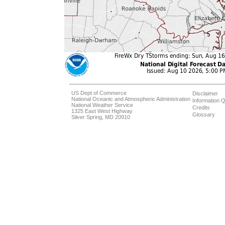
US Dept of Commerce
Disclaimer
National Oceanic and Atmospheric Administration
Information Q
National Weather Service
Credits
1325 East West Highway
Glossary
Silver Spring, MD 20910