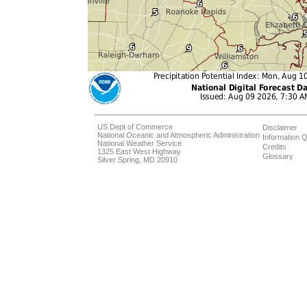
US Dept of Commerce
Disclaimer
National Oceanic and Atmospheric Administration
Information Q
National Weather Service
Credits
1325 East West Highway
Glossary
Silver Spring, MD 20910