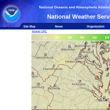
National Oceanic and Atmospheric Adminis
National Weather Serv
Site Map
News
Organization
Image URL