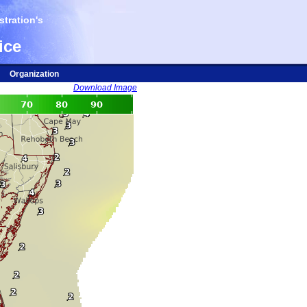
tration's
ice
Organization
Download Image