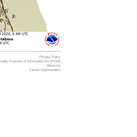
Privacy Policy
uality
Freedom of Information Act (FOIA)
About Us
Career Opportunities