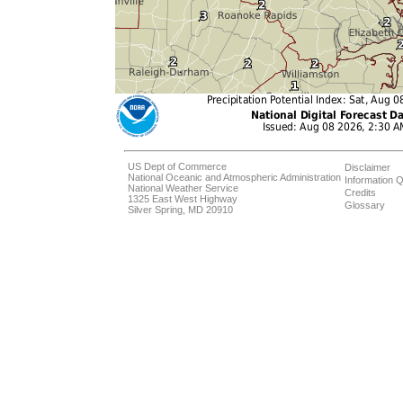
US Dept of Commerce
Disclaimer
National Oceanic and Atmospheric Administration
Information Q
National Weather Service
Credits
1325 East West Highway
Glossary
Silver Spring, MD 20910