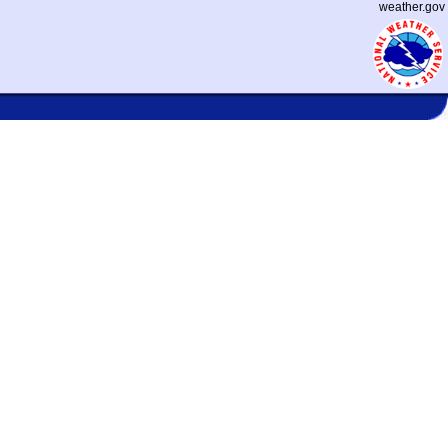
weather.gov