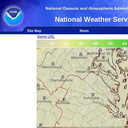
National Oceanic and Atmospheric Adminis
National Weather Serv
Site Map
News
Image URL