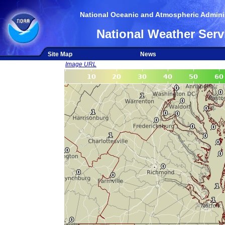
National Oceanic and Atmospheric Adminis
National Weather Serv
Site Map
News
Image URL