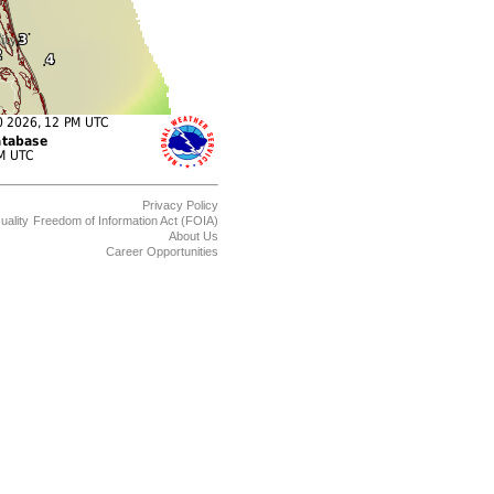
Privacy Policy
uality
Freedom of Information Act (FOIA)
About Us
Career Opportunities