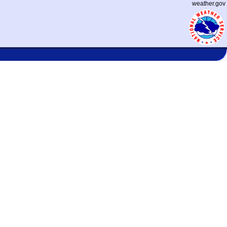
weather.gov