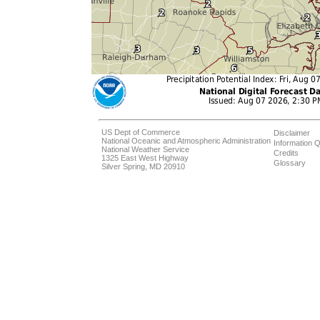
US Dept of Commerce
Disclaimer
National Oceanic and Atmospheric Administration
Information Q
National Weather Service
Credits
1325 East West Highway
Glossary
Silver Spring, MD 20910