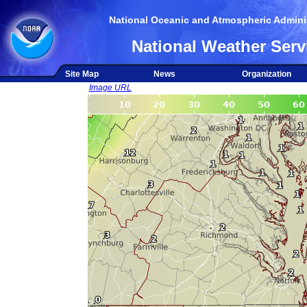
National Oceanic and Atmospheric Adminis
National Weather Serv
Site Map
News
Organization
Image URL