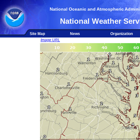
National Oceanic and Atmospheric Adminis
National Weather Serv
Site Map
News
Organization
Image URL