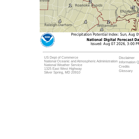
US Dept of Commerce
Disclaimer
National Oceanic and Atmospheric Administration
Information Q
National Weather Service
Credits
1325 East West Highway
Glossary
Silver Spring, MD 20910