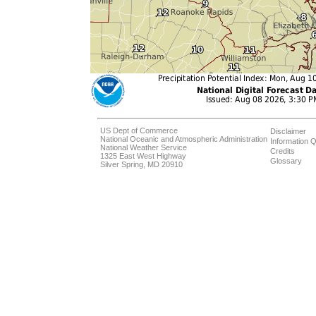
US Dept of Commerce
Disclaimer
National Oceanic and Atmospheric Administration
Information Q
National Weather Service
Credits
1325 East West Highway
Glossary
Silver Spring, MD 20910