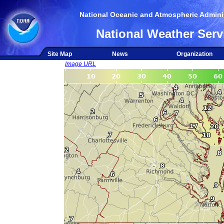
National Oceanic and Atmospheric Adminis
National Weather Serv
Site Map
News
Organization
Image URL