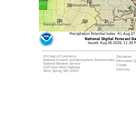
US Dept of Commerce
Disclaimer
National Oceanic and Atmospheric Administration
Information Q
National Weather Service
Credits
1325 East West Highway
Glossary
Silver Spring, MD 20910