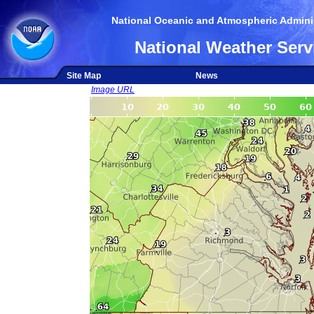
National Oceanic and Atmospheric Adminis
National Weather Serv
Site Map
News
Image URL