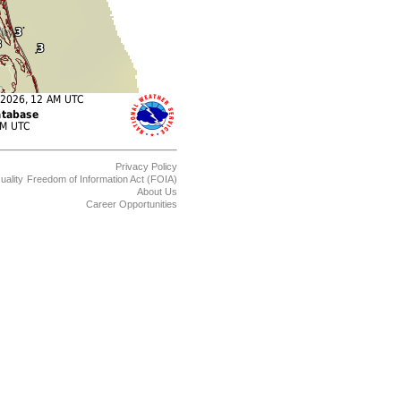
Privacy Policy
uality
Freedom of Information Act (FOIA)
About Us
Career Opportunities