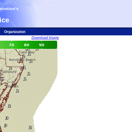
tration's
ice
Organization
Download Image