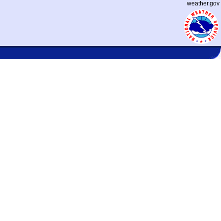
weather.gov