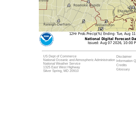
US Dept of Commerce
Disclaimer
National Oceanic and Atmospheric Administration
Information Q
National Weather Service
Credits
1325 East West Highway
Glossary
Silver Spring, MD 20910