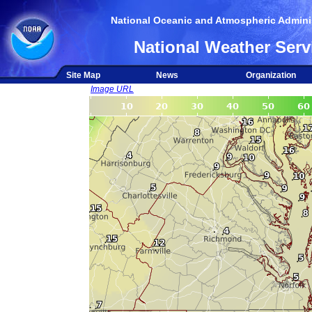
National Oceanic and Atmospheric Adminis
National Weather Serv
Site Map
News
Organization
Image URL