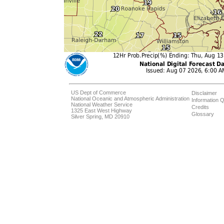
US Dept of Commerce
Disclaimer
National Oceanic and Atmospheric Administration
Information Q
National Weather Service
Credits
1325 East West Highway
Glossary
Silver Spring, MD 20910