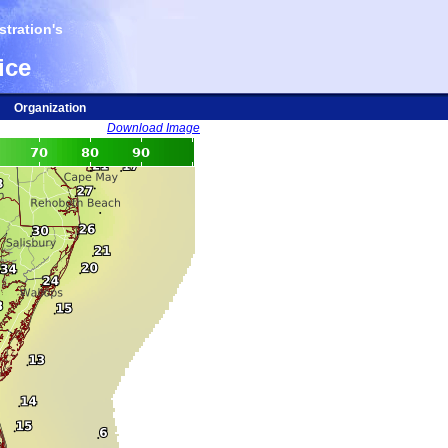
tration's
ice
Organization
Download Image