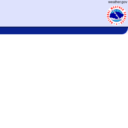
weather.gov