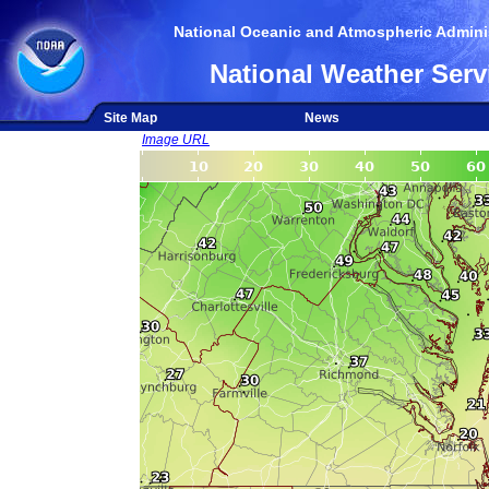
National Oceanic and Atmospheric Adminis
National Weather Serv
Site Map
News
Image URL