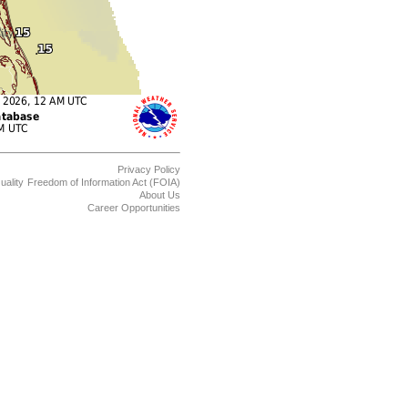
Privacy Policy
uality
Freedom of Information Act (FOIA)
About Us
Career Opportunities