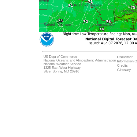
US Dept of Commerce
Disclaimer
National Oceanic and Atmospheric Administration
Information Q
National Weather Service
Credits
1325 East West Highway
Glossary
Silver Spring, MD 20910