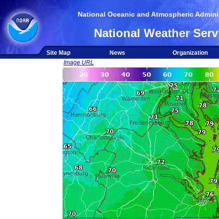
National Oceanic and Atmospheric Adminis
National Weather Serv
Site Map
News
Organization
Image URL