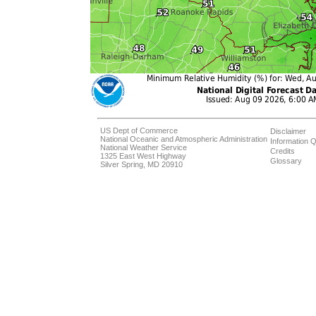
US Dept of Commerce
Disclaimer
National Oceanic and Atmospheric Administration
Information Q
National Weather Service
Credits
1325 East West Highway
Glossary
Silver Spring, MD 20910