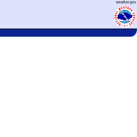
weather.gov