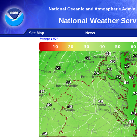
National Oceanic and Atmospheric Adminis
National Weather Serv
Site Map
News
Image URL