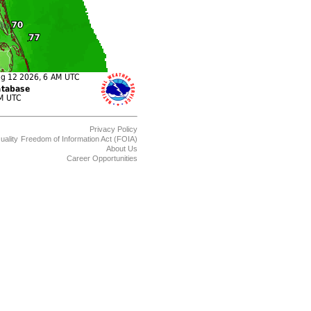
Privacy Policy
uality
Freedom of Information Act (FOIA)
About Us
Career Opportunities