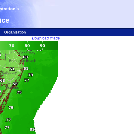
tration's
ice
Organization
Download Image