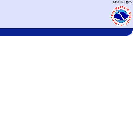
weather.gov