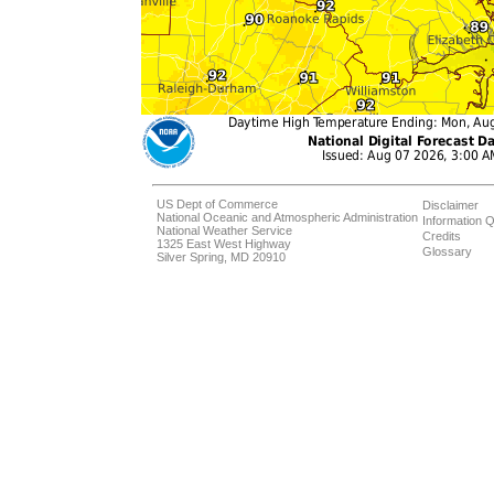
US Dept of Commerce
Disclaimer
National Oceanic and Atmospheric Administration
Information Q
National Weather Service
Credits
1325 East West Highway
Glossary
Silver Spring, MD 20910