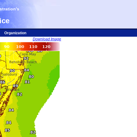
tration's
ice
Organization
Download Image