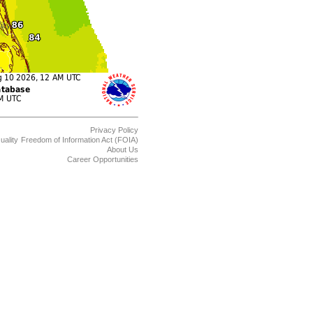
Privacy Policy
uality
Freedom of Information Act (FOIA)
About Us
Career Opportunities