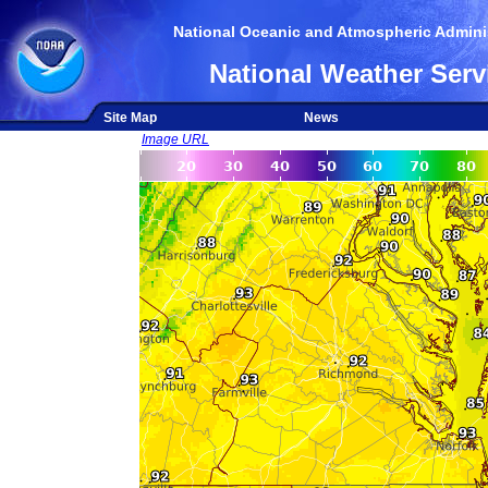
National Oceanic and Atmospheric Adminis
National Weather Serv
Site Map
News
Image URL