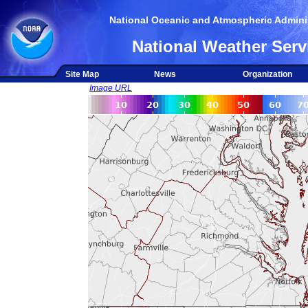
National Oceanic and Atmospheric Adminis
National Weather Serv
Site Map
News
Organization
Image URL