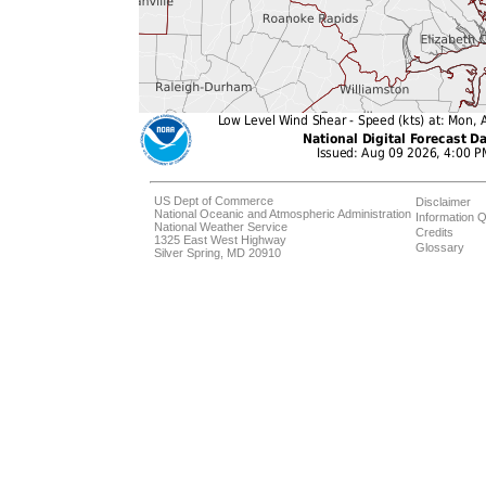
US Dept of Commerce
Disclaimer
National Oceanic and Atmospheric Administration
Information Q
National Weather Service
Credits
1325 East West Highway
Glossary
Silver Spring, MD 20910