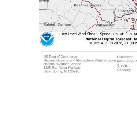
US Dept of Commerce
Disclaimer
National Oceanic and Atmospheric Administration
Information Q
National Weather Service
Credits
1325 East West Highway
Glossary
Silver Spring, MD 20910