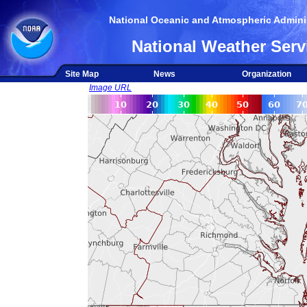
National Oceanic and Atmospheric Adminis
National Weather Serv
Site Map
News
Organization
Image URL